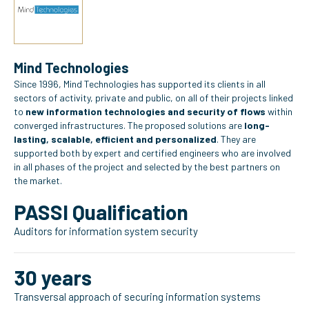
Mind Technologies
Since 1996, Mind Technologies has supported its clients in all
sectors of activity, private and public, on all of their projects linked
to
new information technologies and security of flows
within
converged infrastructures. The proposed solutions are
long-
lasting, scalable, efficient and personalized
. They are
supported both by expert and certified engineers who are involved
in all phases of the project and selected by the best partners on
the market.
PASSI Qualification
Auditors for information system security
30 years
Transversal approach of securing information systems