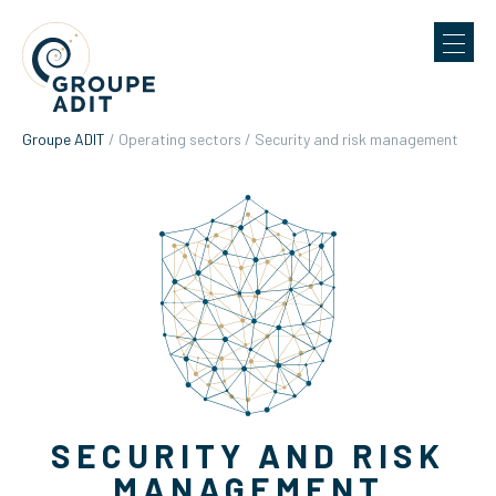
Groupe ADIT
/
Operating sectors
/
Security and risk management
SECURITY AND RISK
MANAGEMENT