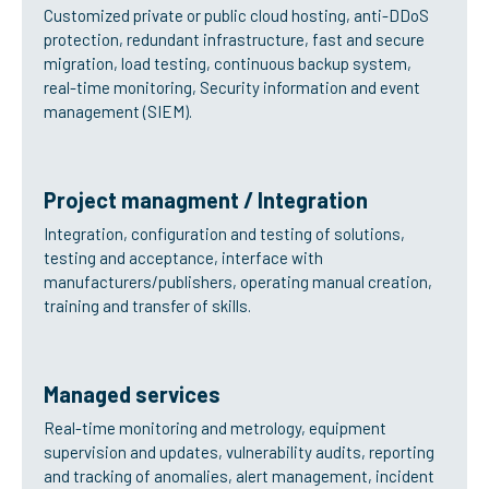
Customized private or public cloud hosting, anti-DDoS
protection, redundant infrastructure, fast and secure
migration, load testing, continuous backup system,
real-time monitoring, Security information and event
management (SIEM).
Project managment / Integration
Integration, configuration and testing of solutions,
testing and acceptance, interface with
manufacturers/publishers, operating manual creation,
training and transfer of skills.
Managed services
Real-time monitoring and metrology, equipment
supervision and updates, vulnerability audits, reporting
and tracking of anomalies, alert management, incident