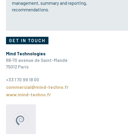
management, summary and reporting,
recommendations.
GET IN TOUCH
Mind Technologies
68-70 avenue de Saint-Mandé
75012 Paris
+33 1 70 99 18 00
commercial@mind-techno.fr
www.mind-techno.fr