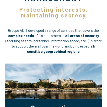
Protecting interests,
maintaining secrecy
Groupe ADIT developed a range of services that covers the
complex needs
of its customers in
all areas of security
(securing assets, personnel, information space, etc. .) in order
to support them all over the world, including especially
sensitive geographical regions
.