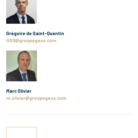
Grégoire de Saint-Quentin
GSQ@groupegeos.com
Marc Olivier
m.olivier@groupegeos.com