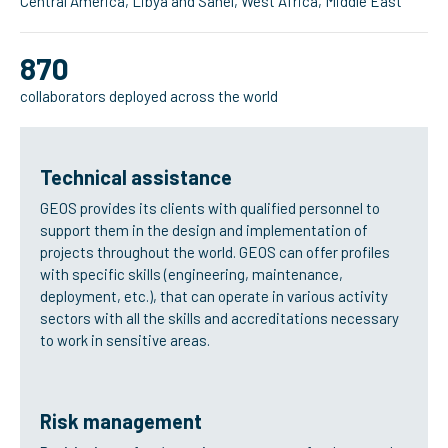
Central America, Libya and Sahel, West Africa, Middle East
870
collaborators deployed across the world
Technical assistance
GEOS provides its clients with qualified personnel to
support them in the design and implementation of
projects throughout the world. GEOS can offer profiles
with specific skills (engineering, maintenance,
deployment, etc.), that can operate in various activity
sectors with all the skills and accreditations necessary
to work in sensitive areas.
Risk management