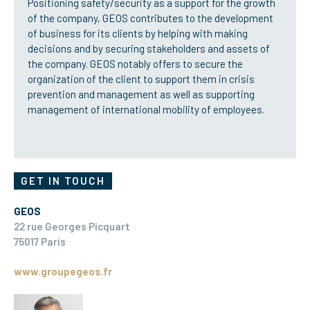
Positioning safety/security as a support for the growth
of the company, GEOS contributes to the development
of business for its clients by helping with making
decisions and by securing stakeholders and assets of
the company. GEOS notably offers to secure the
organization of the client to support them in crisis
prevention and management as well as supporting
management of international mobility of employees.
GET IN TOUCH
GEOS
22 rue Georges Picquart
75017 Paris
www.groupegeos.fr