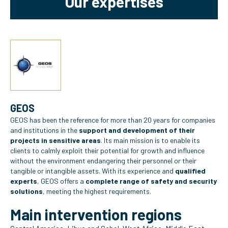
Our expertises
GEOS
GEOS has been the reference for more than 20 years for companies
and institutions in the
support and development of their
projects in sensitive areas
. Its main mission is to enable its
clients to calmly exploit their potential for growth and influence
without the environment endangering their personnel or their
tangible or intangible assets. With its experience and
qualified
experts
, GEOS offers a
complete range of safety and security
solutions
, meeting the highest requirements.
Main intervention regions