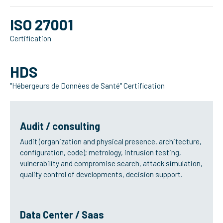
ISO 27001
Certification
HDS
"Hébergeurs de Données de Santé" Certification
Audit / consulting
Audit (organization and physical presence, architecture,
configuration, code); metrology, intrusion testing,
vulnerability and compromise search, attack simulation,
quality control of developments, decision support.
Data Center / Saas