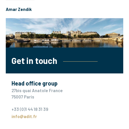
Amar Zendik
SIEGE DU GROUPE ADIT, QUAI A
Get in touch
Head office group
27bis quai Anatole France
75007 Paris
+33 (0)1 44 18 31 39
info@adit.fr